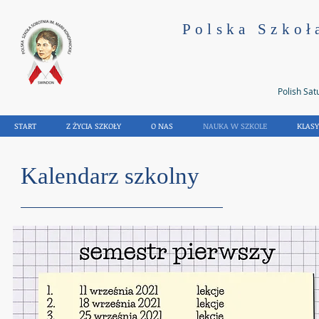
Polska Szkoł
Polish Sat
START
Z ŻYCIA SZKOŁY
O NAS
NAUKA W SZKOLE
KLAS
Kalendarz szkolny