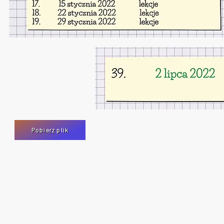
Pobierz plik
Polish Saturday School is operated by Educational and Cultural Centre, Swi
Charity no. 1183960
Walton Close, SN3 2JU Swindon
United Kingdom