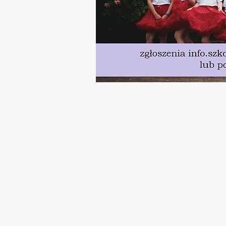
Polish Saturday School is operated by Educational and Cultural Centre, Swi
Charity no. 1183960
Walton Close, SN3 2JU Swindon
United Kingdom