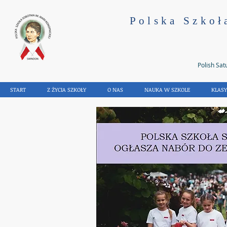
Polska Szkoł
Polish Sat
START
Z ŻYCIA SZKOŁY
O NAS
NAUKA W SZKOLE
KLAS